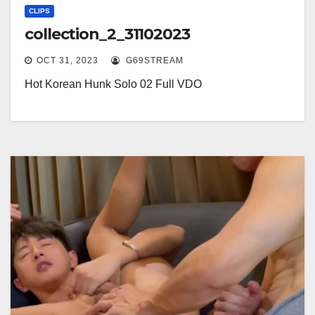
CLIPS
collection_2_31102023
OCT 31, 2023
G69STREAM
Hot Korean Hunk Solo 02 Full VDO