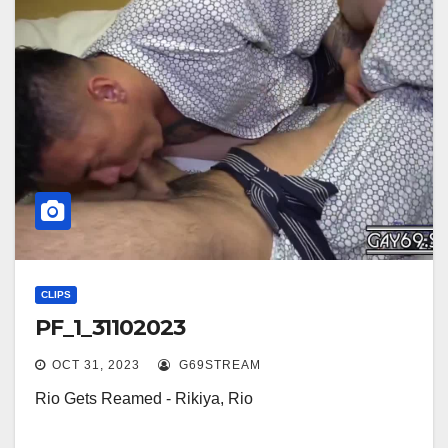
CLIPS
PF_1_31102023
OCT 31, 2023
G69STREAM
Rio Gets Reamed - Rikiya, Rio