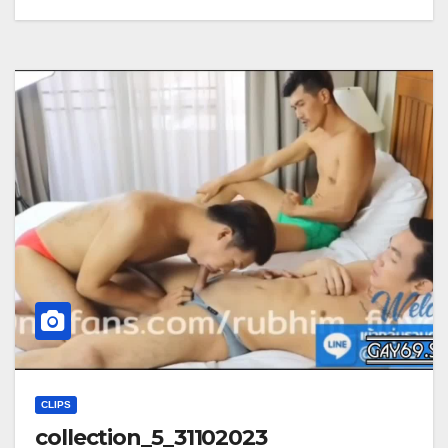
CLIPS
collection_5_31102023