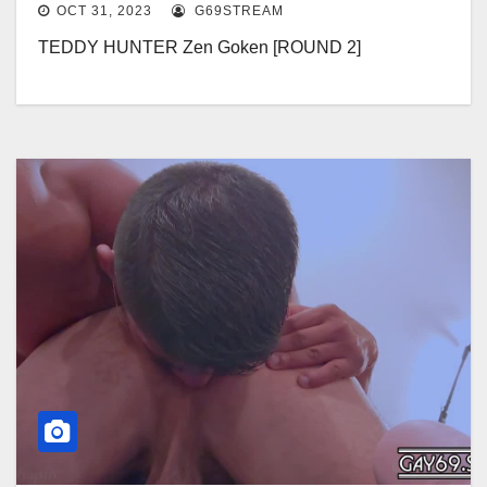
OCT 31, 2023
G69STREAM
TEDDY HUNTER Zen Goken [ROUND 2]