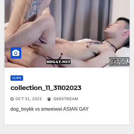
CLIPS
collection_11_31102023
OCT 31, 2023
G69STREAM
dog_boykk vs smweiwei ASIAN GAY