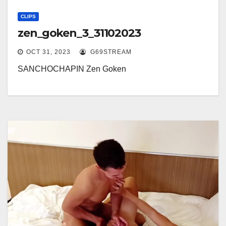
CLIPS
zen_goken_3_31102023
OCT 31, 2023
G69STREAM
SANCHOCHAPIN Zen Goken