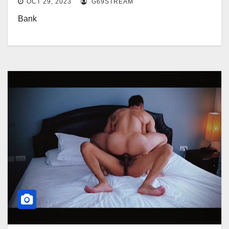
OCT 29, 2023
G69STREAM
Bank