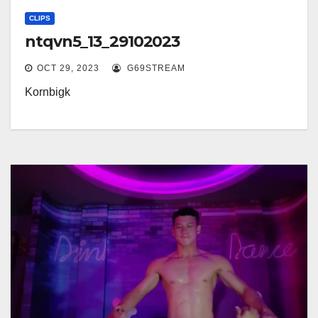
CLIPS
ntqvn5_13_29102023
OCT 29, 2023
G69STREAM
Kornbigk