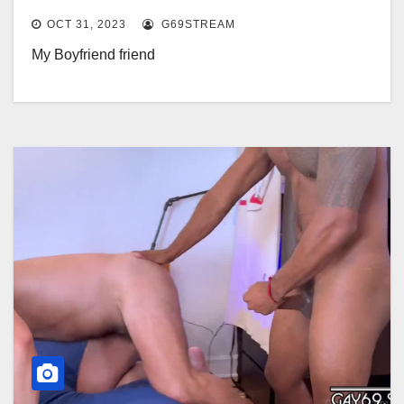
OCT 31, 2023
G69STREAM
My Boyfriend friend