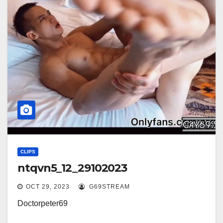
CLIPS
ntqvn5_12_29102023
OCT 29, 2023
G69STREAM
Doctorpeter69