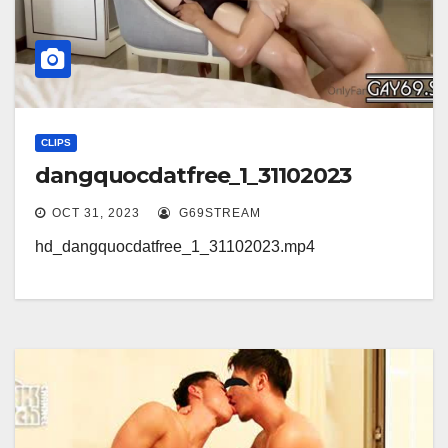
CLIPS
dangquocdatfree_1_31102023
OCT 31, 2023
G69STREAM
hd_dangquocdatfree_1_31102023.mp4