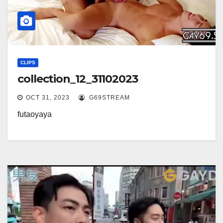
CLIPS
collection_12_31102023
OCT 31, 2023
G69STREAM
futaoyaya