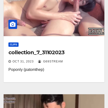
CLIPS
collection_7_31102023
OCT 31, 2023
G69STREAM
Poponly (patomthep)