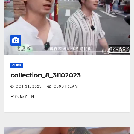
CLIPS
collection_8_31102023
OCT 31, 2023
G69STREAM
RYO&YEN