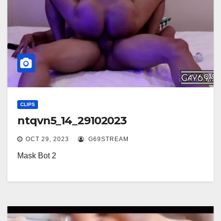
CLIPS
ntqvn5_14_29102023
OCT 29, 2023
G69STREAM
Mask Bot 2