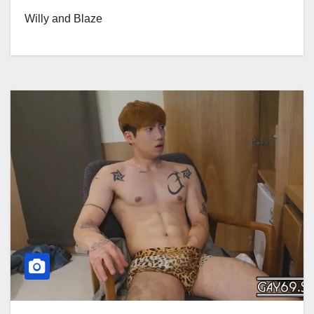
Willy and Blaze