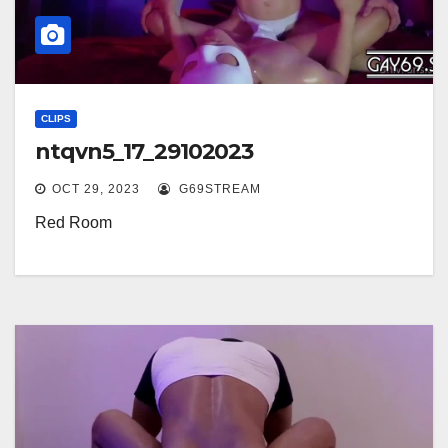
CLIPS
ntqvn5_17_29102023
OCT 29, 2023
G69STREAM
Red Room