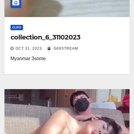
CLIPS
collection_6_31102023
OCT 31, 2023
G69STREAM
Myanmar 3some