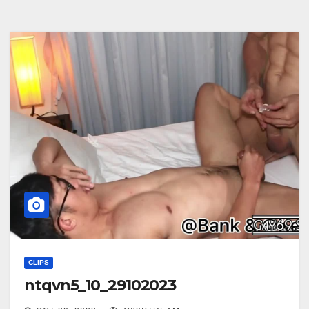
CLIPS
ntqvn5_10_29102023