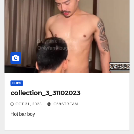
CLIPS
collection_3_31102023
OCT 31, 2023
G69STREAM
Hot bar boy