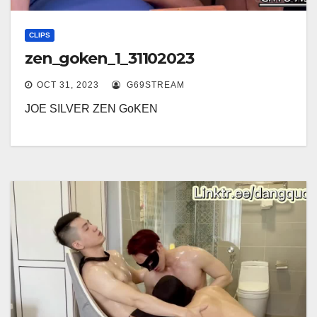
CLIPS
zen_goken_1_31102023
OCT 31, 2023
G69STREAM
JOE SILVER ZEN GoKEN