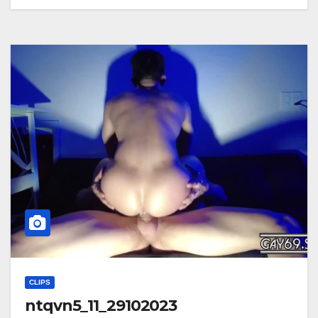
CLIPS
ntqvn5_11_29102023