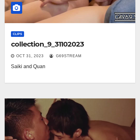
CLIPS
collection_9_31102023
OCT 31, 2023
G69STREAM
Saiki and Quan