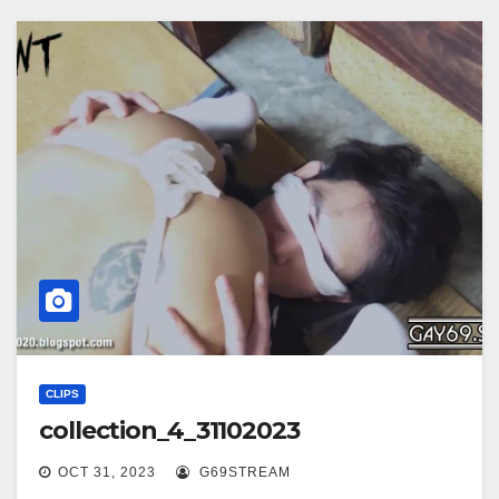
CLIPS
collection_4_31102023
OCT 31, 2023
G69STREAM