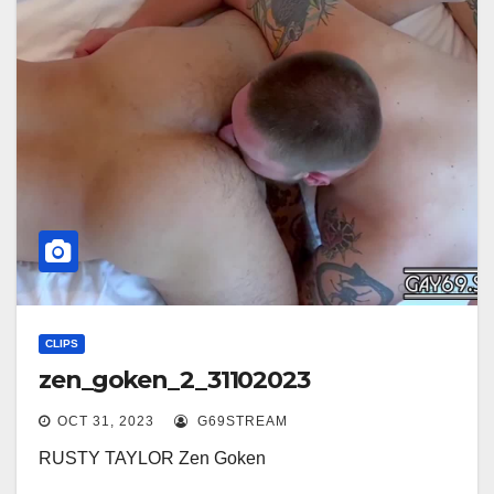
CLIPS
zen_goken_2_31102023
OCT 31, 2023
G69STREAM
RUSTY TAYLOR Zen Goken