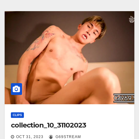
CLIPS
collection_10_31102023
OCT 31, 2023
G69STREAM