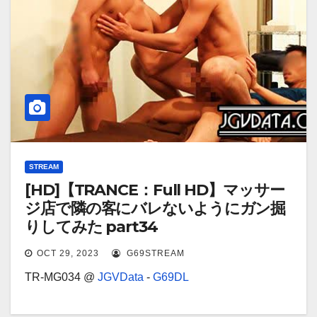
STREAM
[HD]【TRANCE：Full HD】マッサー
ジ店で隣の客にバレないようにガン掘
りしてみた part34
OCT 29, 2023
G69STREAM
TR-MG034 @
JGVData
-
G69DL