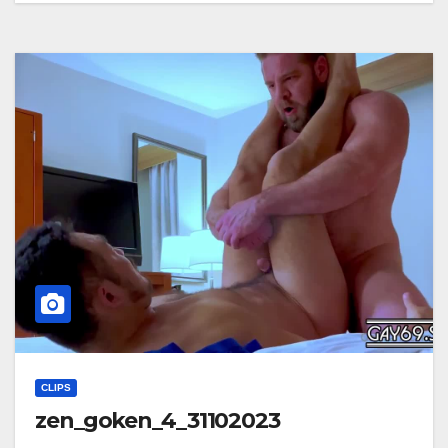
CLIPS
zen_goken_4_31102023