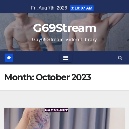
Skip
Fri. Aug 7th, 2026
3:10:09 AM
to
content
G69Stream
Gay69Stream Video Library
Month:
October 2023