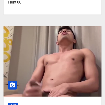
Hunt 08
CLIPS