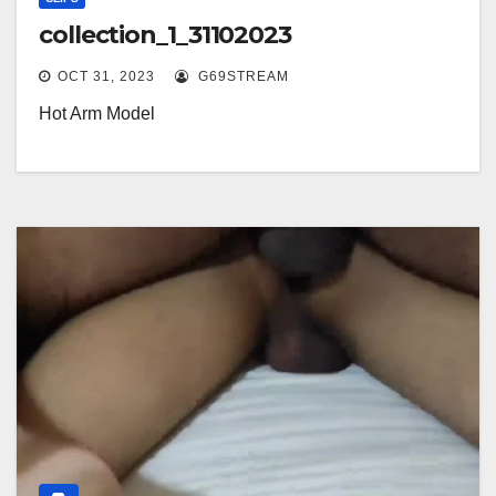
collection_1_31102023
OCT 31, 2023
G69STREAM
Hot Arm Model