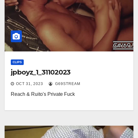
CLIPS
jpboyz_1_31102023
OCT 31, 2023
G69STREAM
Reach & Ruito's Private Fuck